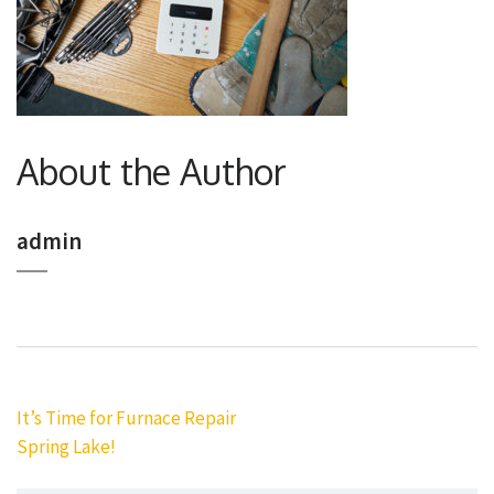
About the Author
admin
Post
It’s Time for Furnace Repair
navigation
Spring Lake!