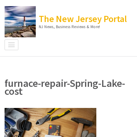
Skip
to
The New Jersey Portal
content
(Press
NJ News, Business Reviews & More!
Enter)
furnace-repair-Spring-Lake-
cost