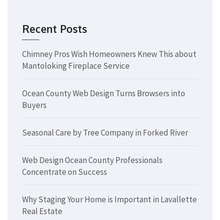
Recent Posts
Chimney Pros Wish Homeowners Knew This about
Mantoloking Fireplace Service
Ocean County Web Design Turns Browsers into
Buyers
Seasonal Care by Tree Company in Forked River
Web Design Ocean County Professionals
Concentrate on Success
Why Staging Your Home is Important in Lavallette
Real Estate